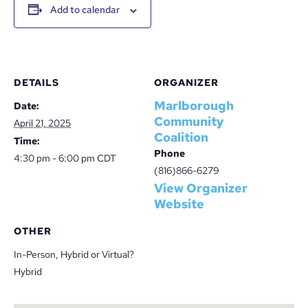
Add to calendar
DETAILS
ORGANIZER
Marlborough
Date:
Community
April 21, 2025
Coalition
Time:
Phone
4:30 pm - 6:00 pm
CDT
(816)866-6279
View Organizer
Website
OTHER
In-Person, Hybrid or Virtual?
Hybrid