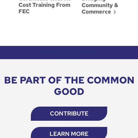
Cost Training From
Community &
FEC
Commerce
HOW TO DONATE CTA
BE PART OF THE COMMON
GOOD
CONTRIBUTE
LEARN MORE