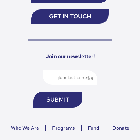
GET IN TOUCH
Join our newsletter!
Who We Are
Programs
Fund
Donate