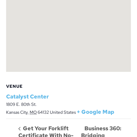
VENUE
Catalyst Center
1809 E. 80th St.
+ Google Map
Kansas City
,
MO
64132
United States
Business 360:
Get Your Forklift
Certificate With No-
Bridging