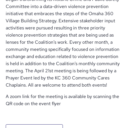
Committee into a data-driven violence prevention
initiative that embraces the steps of the Omaha 360
Village Building Strategy. Extensive stakeholder input
activities were pursued resulting in three priority
violence prevention strategies that are being used as
lenses for the Coalition’s work. Every other month, a
community meeting specifically focused on information
exchange and education related to violence prevention
is held in addition to the Coalition’s monthly community
meeting. The April 21st meeting is being followed by a
Prayer Event led by the KC 360 Community Cares
Chaplains. All are welcome to attend both events!
A zoom link for the meeting is available by scanning the
QR code on the event flyer