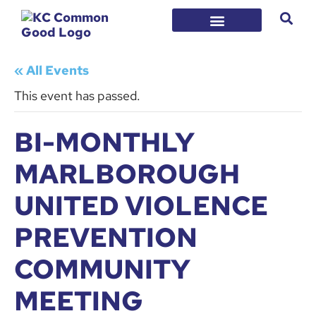
« All Events
This event has passed.
BI-MONTHLY
MARLBOROUGH
UNITED VIOLENCE
PREVENTION
COMMUNITY
MEETING