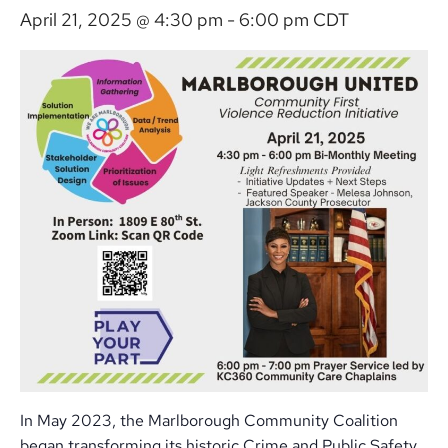
April 21, 2025 @ 4:30 pm
-
6:00 pm
CDT
In May 2023, the Marlborough Community Coalition
began transforming its historic Crime and Public Safety