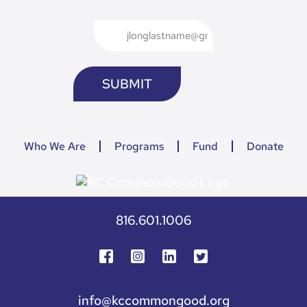
Who We Are
Programs
Fund
Donate
816.601.1006
info@kccommongood.org