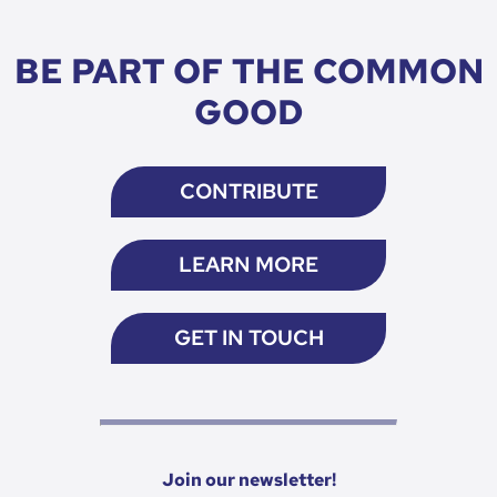
BE PART OF THE COMMON
GOOD
CONTRIBUTE
LEARN MORE
GET IN TOUCH
Join our newsletter!