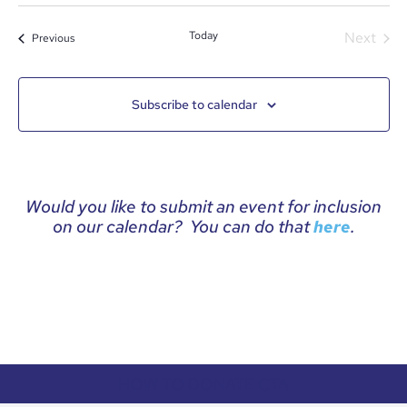
date.
Even
Today
Next
Events
Previous
Subscribe to calendar
Would you like to submit an event for inclusion
on our calendar? You can do that
.
here
HOW TO DONATE CTA