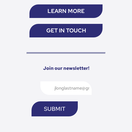
LEARN MORE
GET IN TOUCH
Join our newsletter!