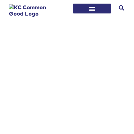
CATEGORY:
STRATEGY