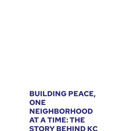
BUILDING PEACE,
ONE
NEIGHBORHOOD
AT A TIME: THE
STORY BEHIND KC