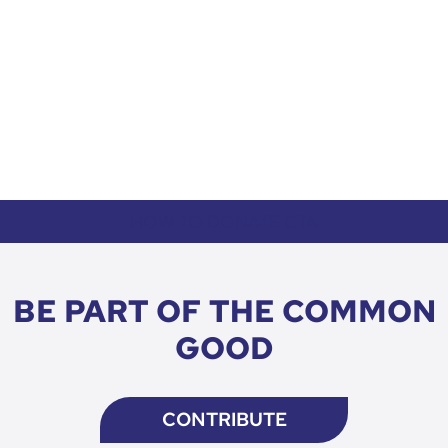
HOW TO DONATE CTA
BE PART OF THE COMMON
GOOD
CONTRIBUTE