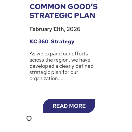
COMMON GOOD’S
STRATEGIC PLAN
February 13th, 2026
KC 360
,
Strategy
As we expand our efforts
across the region, we have
developed a clearly defined
strategic plan for our
organization....
READ MORE