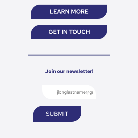
LEARN MORE
GET IN TOUCH
Join our newsletter!