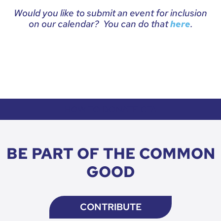
Would you like to submit an event for inclusion
on our calendar? You can do that
.
here
HOW TO DONATE CTA
BE PART OF THE COMMON
GOOD
CONTRIBUTE