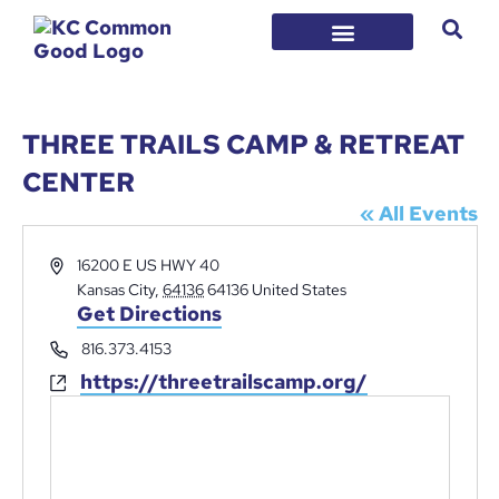
THREE TRAILS CAMP & RETREAT
CENTER
« All Events
Address
16200 E US HWY 40
Kansas City
,
64136
64136
United States
Get Directions
Phone
816.373.4153
https://threetrailscamp.org/
Website