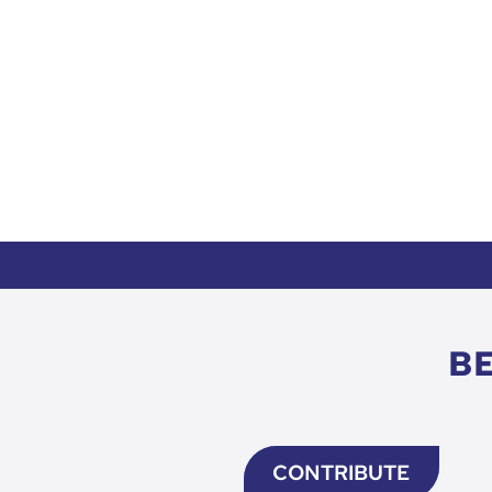
B
CONTRIBUTE