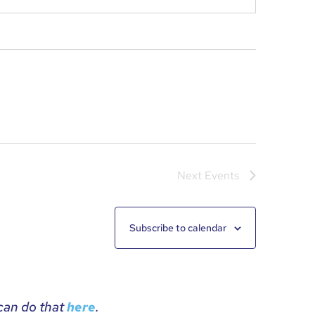
Next
Events
Subscribe to calendar
 can do that
.
here