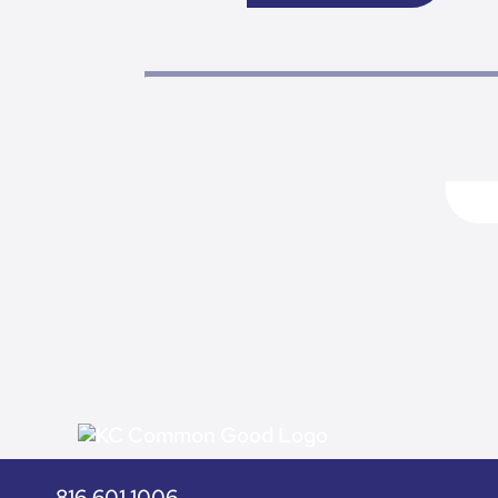
816.601.1006