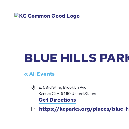
BLUE HILLS PAR
« All Events
Address
E. 53rd St. &, Brooklyn Ave
Kansas City
,
64110
United States
Get Directions
https://kcparks.org/places/blue-hi
Website