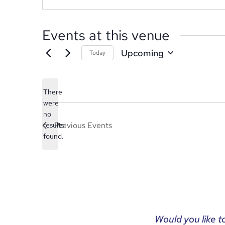
Events at this venue
Upcoming
Today
Select
date.
There
were
no
Notice
Previous
Events
results
found.
Would you like t