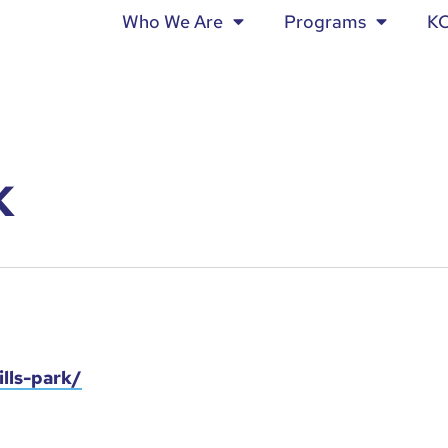
Who We Are
Programs
K
K
lls-park/