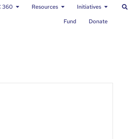
C 360
Resources
Initiatives
Fund
Donate