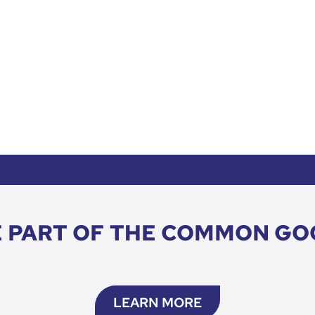
HOW TO DONATE CTA
E PART OF THE COMMON GO
LEARN MORE