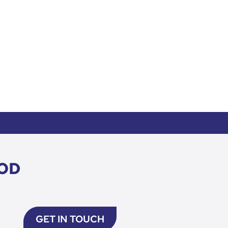
OD
GET IN TOUCH