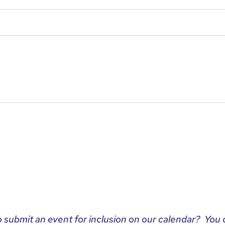
o submit an event for inclusion on our calendar? You