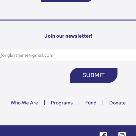
Join our newsletter!
Who We Are
Programs
Fund
Donate