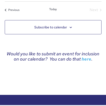
date.
Even
Today
Next
Events
Previous
Subscribe to calendar
Would you like to submit an event for inclusion
on our calendar? You can do that
.
here
HOW TO DONATE CTA