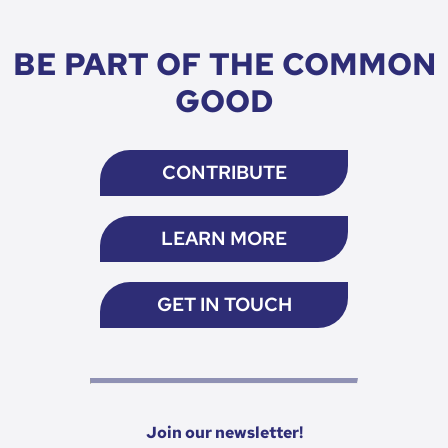
BE PART OF THE COMMON
GOOD
CONTRIBUTE
LEARN MORE
GET IN TOUCH
Join our newsletter!