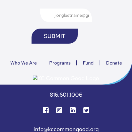
Who We Are
Programs
Fund
Donate
816.601.1006
info@kccommongood.org