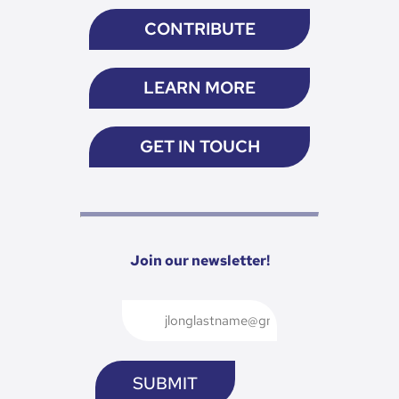
CONTRIBUTE
LEARN MORE
GET IN TOUCH
Join our newsletter!