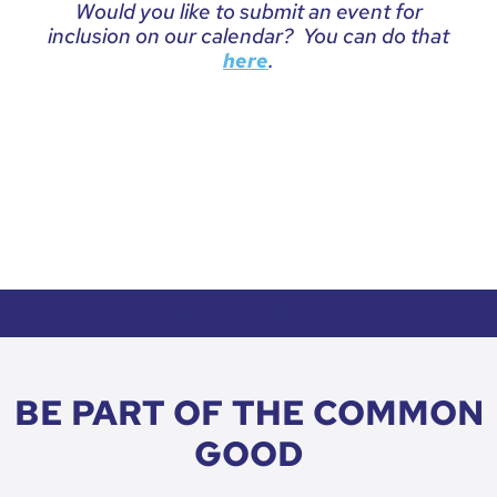
Would you like to submit an event for
inclusion on our calendar? You can do that
.
here
HOW TO DONATE CTA
BE PART OF THE COMMON
GOOD