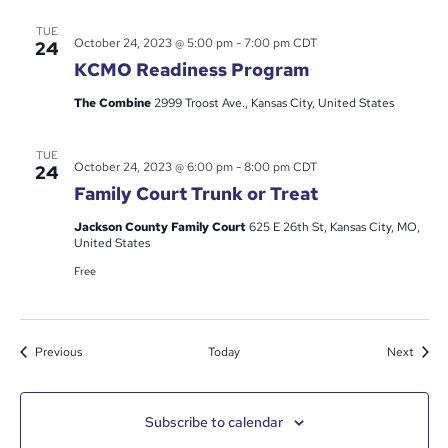
TUE
October 24, 2023 @ 5:00 pm
-
7:00 pm
CDT
24
KCMO Readiness Program
The Combine
2999 Troost Ave., Kansas City, United States
TUE
October 24, 2023 @ 6:00 pm
-
8:00 pm
CDT
24
Family Court Trunk or Treat
Jackson County Family Court
625 E 26th St, Kansas City, MO,
United States
Free
Events
Event
Previous
Today
Next
Subscribe to calendar