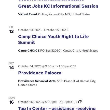
Great Jobs KC Informational Session
Virtual Event
Online, Kansas City, MO, United States
FRI
October 13, 2023
-
October 15, 2023
13
Camp Choice Youth Right to Life
Summit
Camp CHOICE
PO Box 320601, Kansas City, United States
SAT
October 14, 2023 @ 9:00 am
-
1:00 pm
CDT
14
Providence Palooza
Providence School of Arts
7203 Paseo Blvd, Kansas City,
United States
MON
Tap
16
October 16, 2023 @ 5:00 pm
-
7:00 pm
CDT
In
Tap In Center – assistance resolving