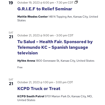
G.R.I.E.F
19
October 19, 2023 @ 6:00 pm
-
7:30 pm
CDT
to
G.R.I.E.F to Relief Seminar
Relief
Seminar
Mattie Rhodes Center
148 N Topping Ave, Kansas City, United
States
SAT
October 21, 2023 @ 9:00 am
-
3:00 pm
CDT
21
Tu Salud – Health Fair. Sponsored by
Telemundo KC – Spanish language
television
HyVee Arena
1800 Genessee St, Kansas City, United States
Free
SAT
October 21, 2023 @ 1:00 pm
-
3:00 pm
CDT
21
KCPD Truck or Treat
KCPD South Patrol
9701 Marion Park Dr, Kansas City, MO,
United States