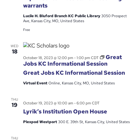
Center
warrants
–
Kansas
Lucile H. Bluford Branch KC Public Library
3050 Prospect
City
Ave, Kansas City, MO, United States
Free
WED
18
Great
October 18, 2023 @ 12:00 pm
-
1:00 pm
CDT
Jobs KC Informational Session
Great Jobs KC Informational Session
Virtual Event
Online, Kansas City, MO, United States
THU
October 19, 2023 @ 10:00 am
-
6:00 pm
CDT
19
Lyrik’s Institution Open House
Plexpod Westport
300 E. 39th St, Kansas City, United States
THU