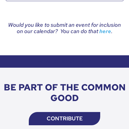
Would you like to submit an event for inclusion
on our calendar? You can do that
.
here
HOW TO DONATE CTA
BE PART OF THE COMMON
GOOD
CONTRIBUTE