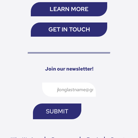
LEARN MORE
GET IN TOUCH
Join our newsletter!