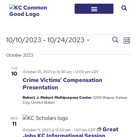
EVENT
Ev
10/10/2023
 - 
10/24/2023
Search
List
Vi
Select
SEARC
date.
Na
October 2023
AND
VIEWS
TUE
October 10, 2023 @ 10:30 am
-
12:00 pm
CDT
10
NAVIG
Crime Victims’ Compensation
Presentation
Robert J. Mohart Multipurpose Center
3200 Wayne, Kansas
City, United States
WED
11
Great
October 11, 2023 @ 12:00 pm
-
1:00 pm
CDT
Jobs KC Informational Session