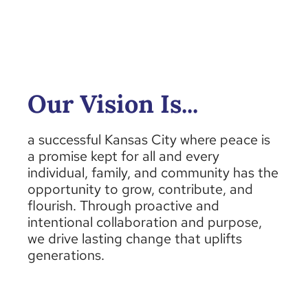
Our Vision Is...
a successful Kansas City where peace is
a promise kept for all and every
individual, family, and community
has the
opportunity to
grow, contribute, and
flourish. Through proactive and
intentional collaboration and purpose,
we drive lasting change that uplifts
generations.