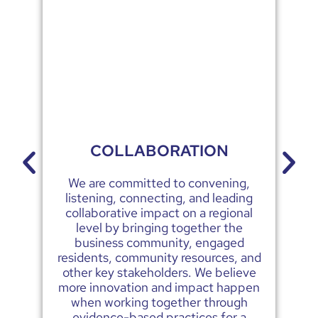
COLLABORATION
We are committed to convening,
We
listening, connecting, and leading
collaborative impact on a regional
level by bringing together the
business community, engaged
residents, community resources, and
other key stakeholders. We believe
more innovation and impact happen
when working together through
evidence-based practices for a