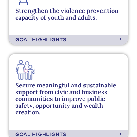
Strengthen the violence prevention
capacity of youth and adults. ​
GOAL HIGHLIGHTS
Secure meaningful and sustainable
support from civic and business
communities to improve public
safety, opportunity and wealth
creation. ​
GOAL HIGHLIGHTS