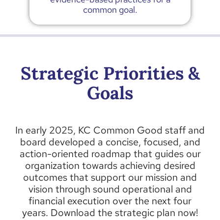
common goal.
Strategic Priorities &
Goals
In early 2025, KC Common Good staff and
board developed a concise, focused, and
action-oriented roadmap that guides our
organization towards achieving desired
outcomes that support our mission and
vision through sound operational and
financial execution over the next four
years.
Download the strategic plan now!