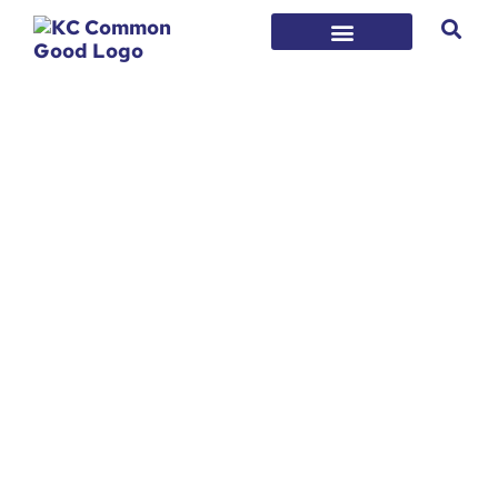
Who We Are
KC Common Good is a non-profit
organization, founded in 2018, that
convenes our community’s doers, change-
makers, and leaders to instill hope and
ensure a safe, successful future for every
individual in our region. We collectively work
to prevent and reduce violence, support
families, and provide access to
opportunities.