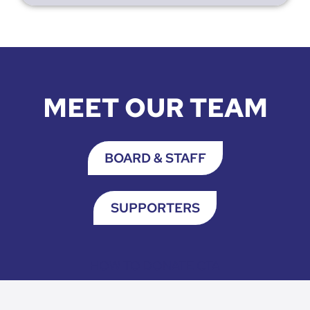
MEET OUR TEAM
BOARD & STAFF
SUPPORTERS
HOW TO DONATE CTA