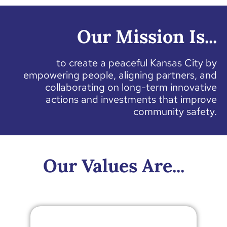
Our Mission Is...
to create a peaceful Kansas City by
empowering people, aligning partners, and
collaborating on long-term innovative
actions and investments that improve
community safety.
Our Values Are...