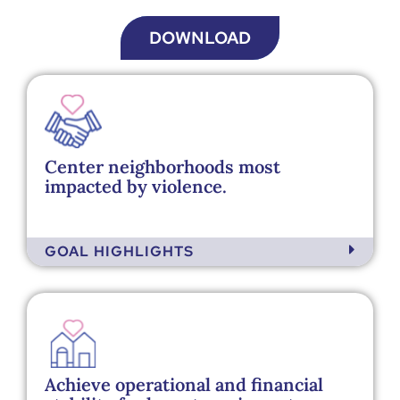
DOWNLOAD
Center neighborhoods most
impacted by violence.
GOAL HIGHLIGHTS
Achieve operational and financial