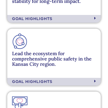
stability for long-term impact. ​
GOAL HIGHLIGHTS
Lead the ecosystem for
comprehensive public safety in the
Kansas City region.
GOAL HIGHLIGHTS