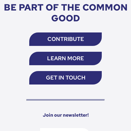
BE PART OF THE COMMON
GOOD
CONTRIBUTE
LEARN MORE
GET IN TOUCH
Join our newsletter!