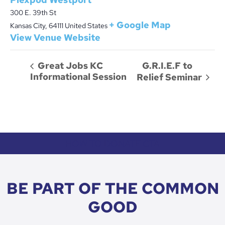
300 E. 39th St
+ Google Map
Kansas City
,
64111
United States
View Venue Website
G.R.I.E.F to
Great Jobs KC
Informational Session
Relief Seminar
HOW TO DONATE CTA
BE PART OF THE COMMON
GOOD