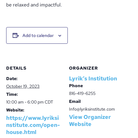
be relaxed and impactful.
Add to calendar
DETAILS
ORGANIZER
Lyrik’s Institution
Date:
Phone
October 19, 2023
816-419-6255
Time:
Email
10:00 am - 6:00 pm
CDT
Info@lyriksinstitute.com
Website:
View Organizer
https://www.lyriksi
Website
nstitute.com/open-
house.html