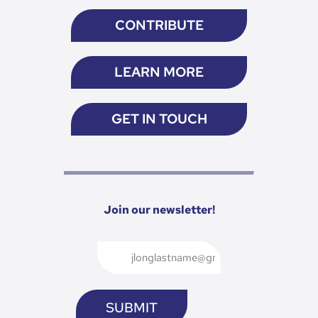
CONTRIBUTE
LEARN MORE
GET IN TOUCH
Join our newsletter!