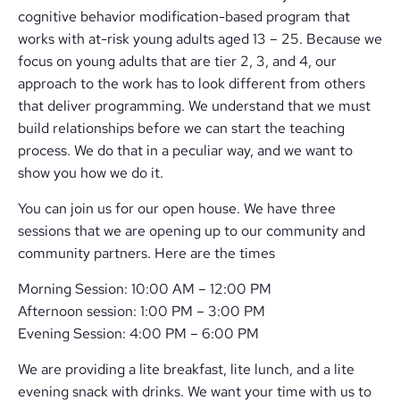
cognitive behavior modification-based program that
works with at-risk young adults aged 13 – 25. Because we
focus on young adults that are tier 2, 3, and 4, our
approach to the work has to look different from others
that deliver programming. We understand that we must
build relationships before we can start the teaching
process. We do that in a peculiar way, and we want to
show you how we do it.
You can join us for our open house. We have three
sessions that we are opening up to our community and
community partners. Here are the times
Morning Session: 10:00 AM – 12:00 PM
Afternoon session: 1:00 PM – 3:00 PM
Evening Session: 4:00 PM – 6:00 PM
We are providing a lite breakfast, lite lunch, and a lite
evening snack with drinks. We want your time with us to