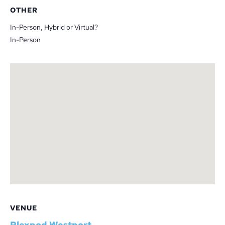
OTHER
In-Person, Hybrid or Virtual?
In-Person
VENUE
Plexpod Westport