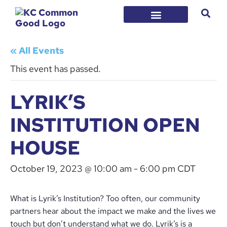
« All Events
This event has passed.
LYRIK’S
INSTITUTION OPEN
HOUSE
October 19, 2023 @ 10:00 am
-
6:00 pm
CDT
What is Lyrik’s Institution? Too often, our community
partners hear about the impact we make and the lives we
touch but don’t understand what we do. Lyrik’s is a