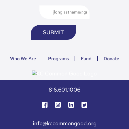
Who We Are
Programs
Fund
Donate
816.601.1006
info@kccommongood.org