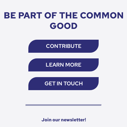
BE PART OF THE COMMON
GOOD
CONTRIBUTE
LEARN MORE
GET IN TOUCH
Join our newsletter!