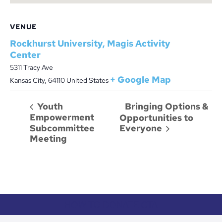
VENUE
Rockhurst University, Magis Activity
Center
5311 Tracy Ave
+ Google Map
Kansas City
,
64110
United States
Bringing Options &
Youth
Empowerment
Opportunities to
Subcommittee
Everyone
Meeting
HOW TO DONATE CTA