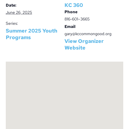
KC 360
Date:
Phone
June 26, 2025
816-601–3665
Series:
Email
Summer 2025 Youth
gary@kccommongood.org
Programs
View Organizer
Website