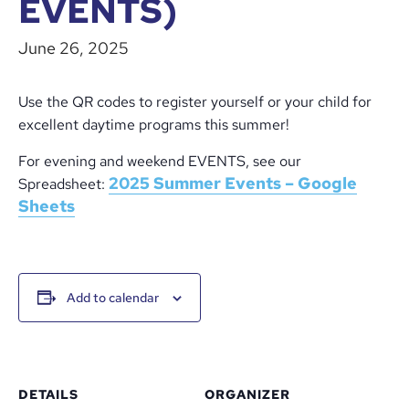
EVENTS)
June 26, 2025
Use the QR codes to register yourself or your child for
excellent daytime programs this summer!
For evening and weekend EVENTS, see our
2025 Summer Events – Google
Spreadsheet:
Sheets
Add to calendar
DETAILS
ORGANIZER