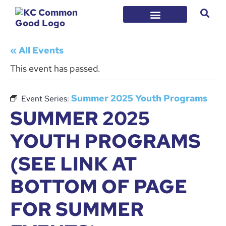
« All Events
This event has passed.
Summer 2025 Youth Programs
Event Series:
SUMMER 2025
YOUTH PROGRAMS
(SEE LINK AT
BOTTOM OF PAGE
FOR SUMMER