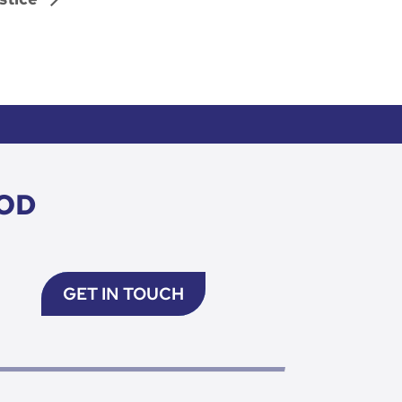
OD
GET IN TOUCH