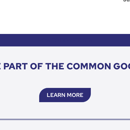
HOW TO DONATE CTA
E PART OF THE COMMON GO
LEARN MORE