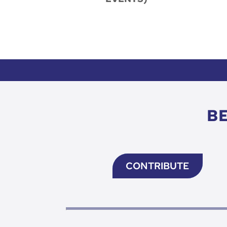
B
CONTRIBUTE