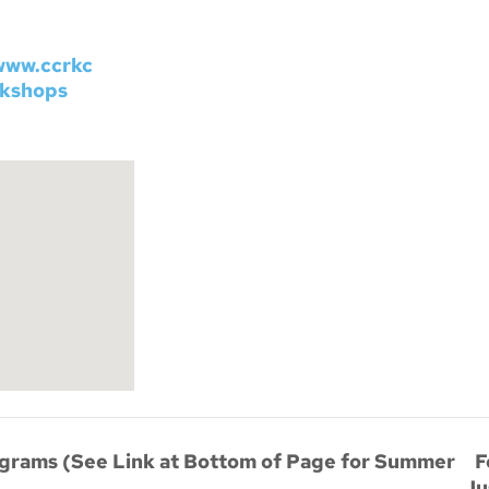
www.ccrkc
rkshops
F
rams (See Link at Bottom of Page for Summer
Ju