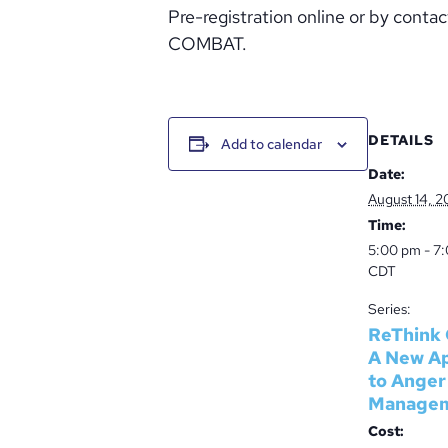
Pre-registration online or by cont
COMBAT.
DETAILS
Add to calendar
Date:
August 14, 2
Time:
5:00 pm - 7
CDT
Series:
ReThink 
A New A
to Anger
Manage
Cost: