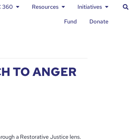
C 360
Resources
Initiatives
Fund
Donate
CH TO ANGER
hrough a Restorative Justice lens.