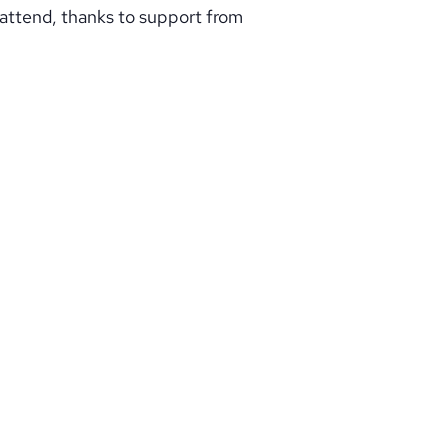
 attend, thanks to support from