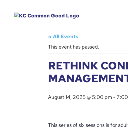
« All Events
This event has passed.
RETHINK CON
MANAGEMEN
August 14, 2025 @ 5:00 pm
-
7:00
This series of six sessions is for a