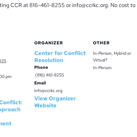
acting CCR at 816-461-8255 or info@ccrkc.org. No cost to
ORGANIZER
OTHER
Center for Conflict
In-Person, Hybrid or
Resolution
Virtual?
025
Phone
In-Person
(816) 461-8255
:00 pm
Email
info@ccrkc.org
View Organizer
Conflict:
Website
pproach
ment