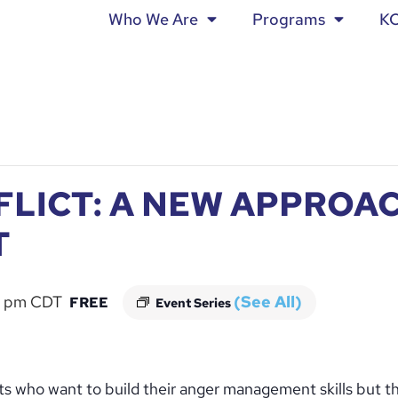
Who We Are
Programs
K
FLICT: A NEW APPROA
T
 pm
CDT
(See All)
FREE
Event Series
dults who want to build their anger management skills but t