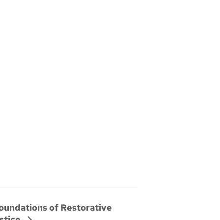
oundations of Restorative
stice