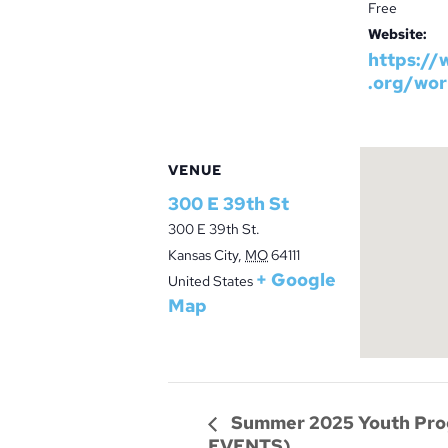
Free
Website:
https://
.org/wo
VENUE
300 E 39th St
300 E 39th St.
Kansas City
,
MO
64111
+ Google
United States
Map
Summer 2025 Youth Prog
EVENTS)