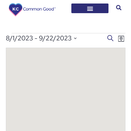
EVENT
Ev
8/1/2023
 - 
9/22/2023
Search
Map
Vi
Select
SEARC
date.
Na
AND
VIEWS
NAVIG