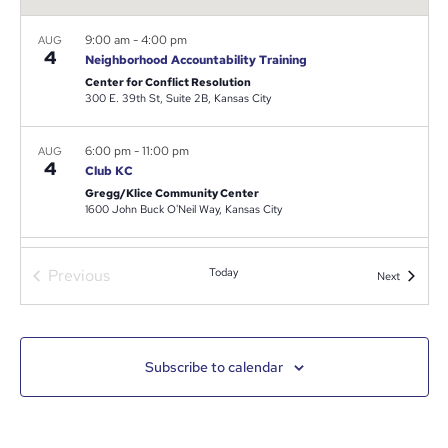
9:00 am
-
4:00 pm
AUG
4
Neighborhood Accountability Training
Center for Conflict Resolution
300 E. 39th St, Suite 2B, Kansas City
6:00 pm
-
11:00 pm
AUG
4
Club KC
Gregg/Klice Community Center
1600 John Buck O'Neil Way, Kansas City
11:00 am
-
3:00 pm
AUG
Events
Previous
Today
5
Events
Next
Operation Backpack
Swope Park
4010 Starlight Rd, Kansas City
Subscribe to calendar
5:00 pm
-
7:00 pm
AUG
12
Santa Fe Neighborhood Art Kick off event
Santa Fe Neighborhood Assoc.
2801 Benton Blvd, Kansas City