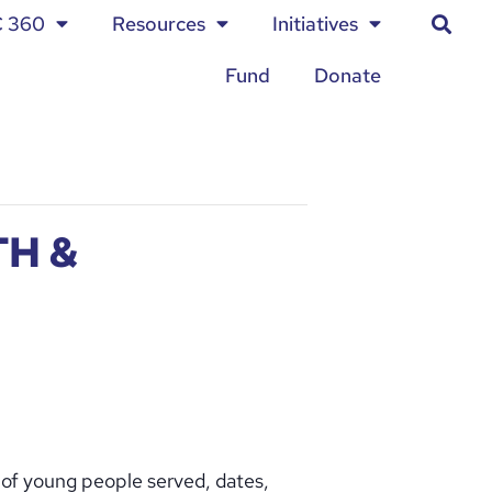
C 360
Resources
Initiatives
Fund
Donate
H &
 of young people served, dates,