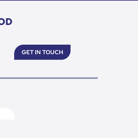
OD
GET IN TOUCH