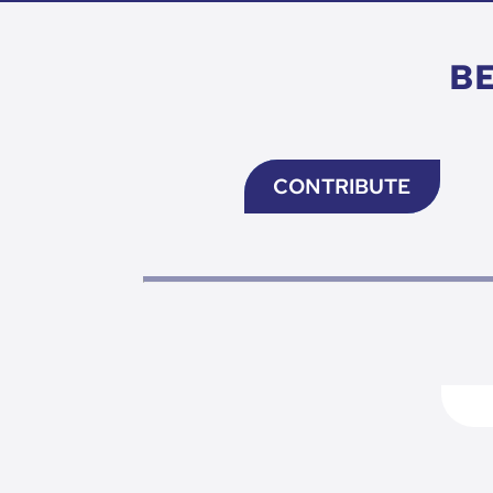
B
CONTRIBUTE