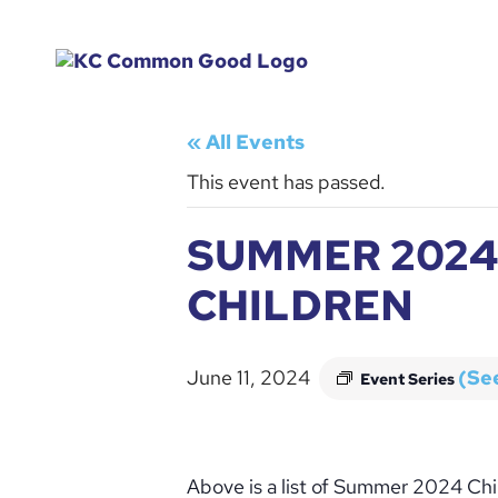
« All Events
This event has passed.
SUMMER 2024
CHILDREN
June 11, 2024
(See
Event Series
Above is a list of Summer 2024 Chi