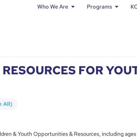
Who We Are
Programs
K
 RESOURCES FOR YOUT
 All)
ldren & Youth Opportunities & Resources, including ages