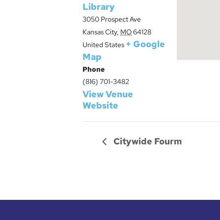
Library
3050 Prospect Ave
Kansas City
,
MO
64128
+ Google
United States
Map
Phone
(816) 701-3482
View Venue
Website
Citywide Fourm