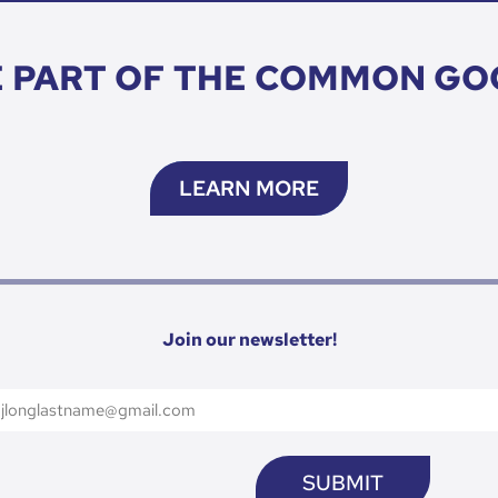
E PART OF THE COMMON GO
LEARN MORE
Join our newsletter!