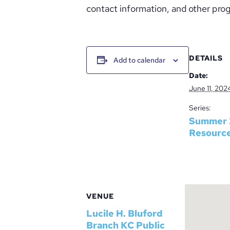
contact information, and other prog
DETAILS
Add to calendar
Date:
June 11, 202
Series:
Summer 
Resourc
VENUE
Lucile H. Bluford
Branch KC Public