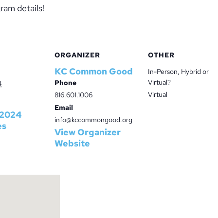
ram details!
ORGANIZER
OTHER
KC Common Good
In-Person, Hybrid or
Virtual?
Phone
4
Virtual
816.601.1006
Email
2024
info@kccommongood.org
es
View Organizer
Website