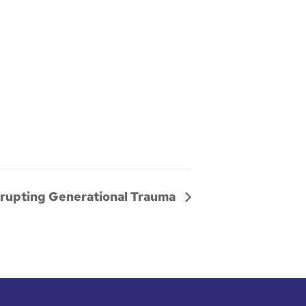
srupting Generational Trauma