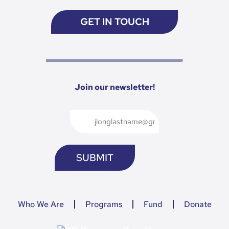
GET IN TOUCH
Join our newsletter!
Who We Are
Programs
Fund
Donate