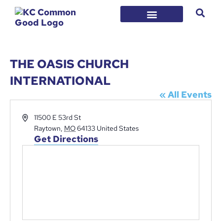
THE OASIS CHURCH
INTERNATIONAL
« All Events
Address
11500 E 53rd St
Raytown
,
MO
64133
United States
Get Directions