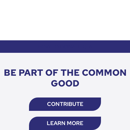
HOW TO DONATE CTA
BE PART OF THE COMMON
GOOD
CONTRIBUTE
LEARN MORE