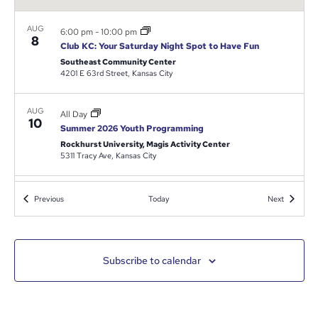
AUG
6:00 pm
-
10:00 pm
8
Club KC: Your Saturday Night Spot to Have Fun
Southeast Community Center
4201 E 63rd Street, Kansas City
AUG
All Day
10
Summer 2026 Youth Programming
Rockhurst University, Magis Activity Center
5311 Tracy Ave, Kansas City
9:00 am
-
4:00 pm
AUG
Events
Events
Previous
Today
Next
10
Nature and Dynamics of Domestic Violence
Park 39
300 E 39th St., Kansas City
Subscribe to calendar
August 13
-
August 16
AUG
13
816 Day Weekend Calendar
Kansas City Power & Lights District
1324 Grand Blvd, Downtown Kansas City