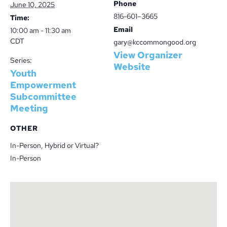
Phone
June 10, 2025
816-601–3665
Time:
Email
10:00 am - 11:30 am
CDT
gary@kccommongood.org
View Organizer
Series:
Website
Youth
Empowerment
Subcommittee
Meeting
OTHER
In-Person, Hybrid or Virtual?
In-Person