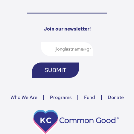
Join our newsletter!
Who We Are
Programs
Fund
Donate