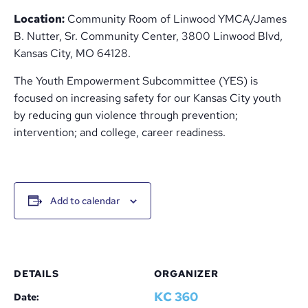
Location:
Community Room of Linwood YMCA/James
B. Nutter, Sr. Community Center, 3800 Linwood Blvd,
Kansas City, MO 64128.
The Youth Empowerment Subcommittee (YES) is
focused on increasing safety for our Kansas City youth
by reducing gun violence through prevention;
intervention; and college, career readiness.
Add to calendar
DETAILS
ORGANIZER
KC 360
Date: