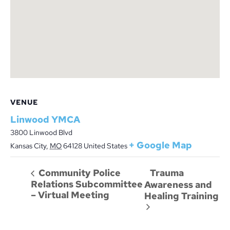
VENUE
Linwood YMCA
3800 Linwood Blvd
+ Google Map
Kansas City
,
MO
64128
United States
Trauma
Community Police
Relations Subcommittee
Awareness and
– Virtual Meeting
Healing Training