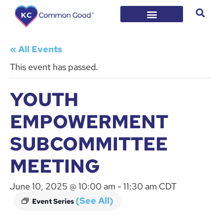
« All Events
This event has passed.
YOUTH
EMPOWERMENT
SUBCOMMITTEE
MEETING
June 10, 2025 @ 10:00 am
-
11:30 am
CDT
(See All)
Event Series