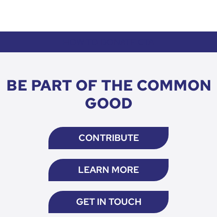
HOW TO DONATE CTA
BE PART OF THE COMMON
GOOD
CONTRIBUTE
LEARN MORE
GET IN TOUCH