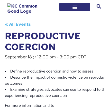
« All Events
REPRODUCTIVE
COERCION
September 18 @ 12:00 pm
-
3:00 pm
CDT
Define reproductive coercion and how to assess
Describe the impact of domestic violence on reproductiv
outcomes
Examine strategies advocates can use to respond to tho
experiencing reproductive coercion
For more information and to