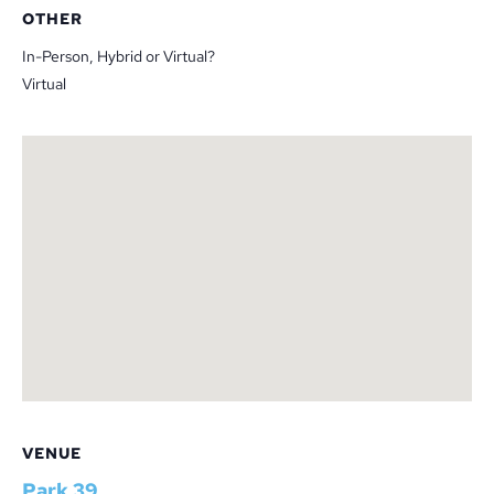
OTHER
In-Person, Hybrid or Virtual?
Virtual
VENUE
Park 39