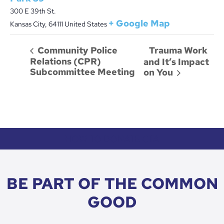
300 E 39th St.
+ Google Map
Kansas City
,
64111
United States
Trauma Work
Community Police
Relations (CPR)
and It’s Impact
Subcommittee Meeting
on You
HOW TO DONATE CTA
BE PART OF THE COMMON
GOOD