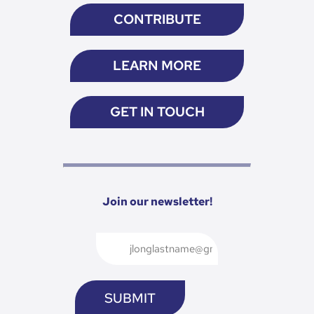
CONTRIBUTE
LEARN MORE
GET IN TOUCH
Join our newsletter!