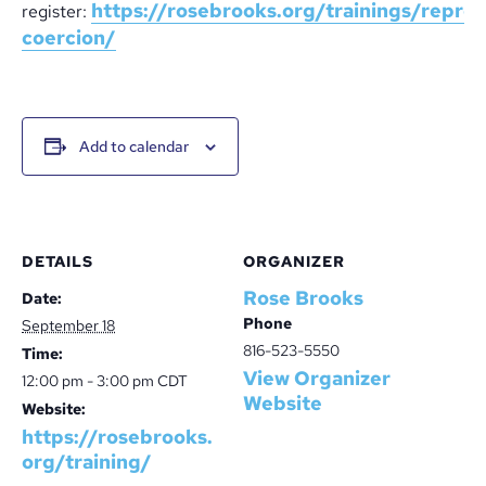
https://rosebrooks.org/trainings/repro
register:
coercion/
Add to calendar
DETAILS
ORGANIZER
Rose Brooks
Date:
Phone
September 18
816-523-5550
Time:
View Organizer
12:00 pm - 3:00 pm
CDT
Website
Website:
https://rosebrooks.
org/training/