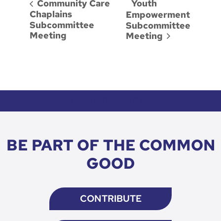
Youth
Community Care
Chaplains
Empowerment
Subcommittee
Subcommittee
Meeting
Meeting
HOW TO DONATE CTA
BE PART OF THE COMMON
GOOD
CONTRIBUTE