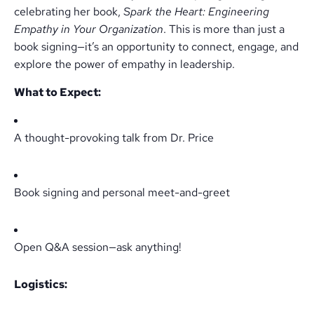
celebrating her book,
Spark the Heart: Engineering
Empathy in Your Organization
. This is more than just a
book signing—it’s an opportunity to connect, engage, and
explore the power of empathy in leadership.
What to Expect:
A thought-provoking talk from Dr. Price
Book signing and personal meet-and-greet
Open Q&A session—ask anything!
Logistics: